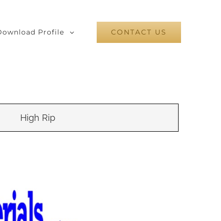
Download Profile
CONTACT US
High Rip