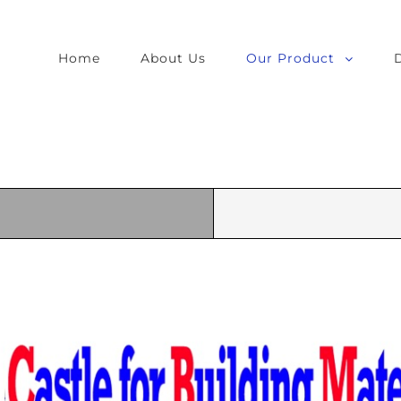
Home
About Us
Our Product