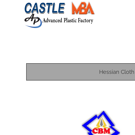
Hessian Cloth