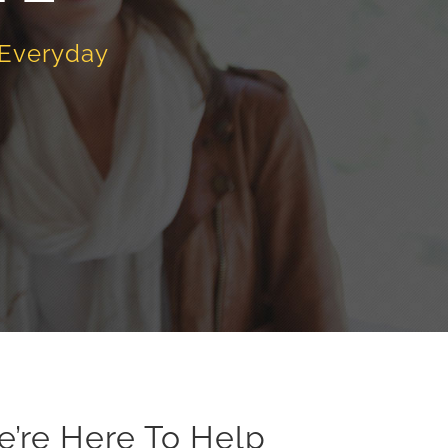
 Everyday
e’re Here To Help