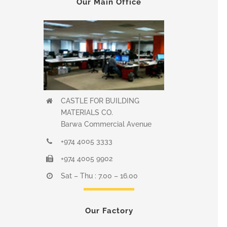
Our Main Office
CASTLE FOR BUILDING
MATERIALS CO.
Barwa Commercial Avenue
+974 4005 3333
+974 4005 9902
Sat – Thu : 7.00 – 16.00
Our Factory