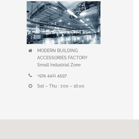
MODERN BUILDING
ACCESSORIES FACTORY
Small Industrial Zone
+974 4411 4597
Sat – Thu : 7.00 – 16.00