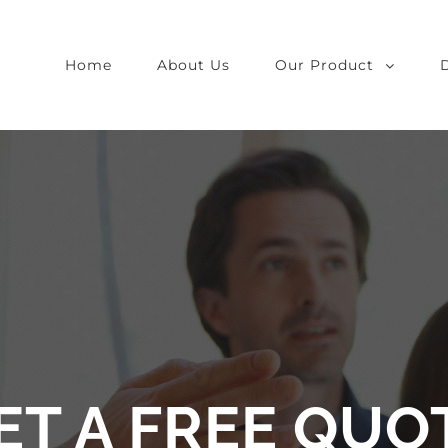
Home
About Us
Our Product
ET A FREE QUO