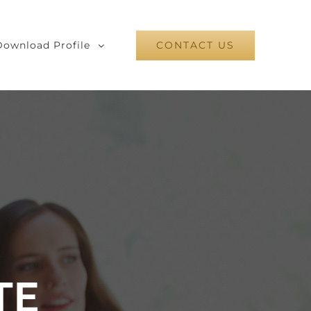
Download Profile
CONTACT US
TE