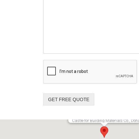
GET FREE QUOTE
Castle for Building Materials Co., Doh