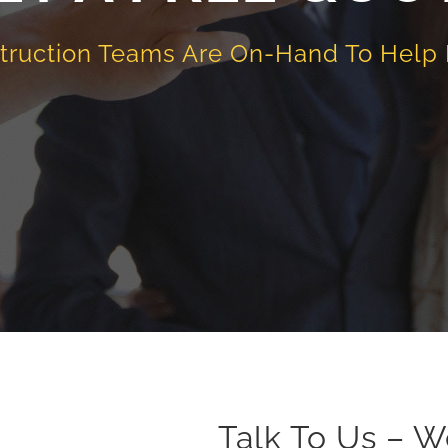
truction Teams Are On-Hand To Help
Talk To Us – W