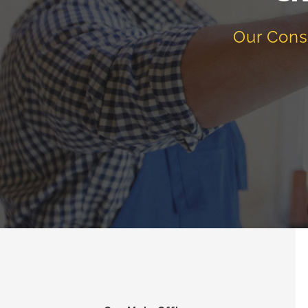
Our Cons