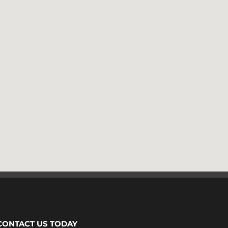
CONTACT US TODAY