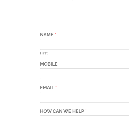
NAME
*
First
MOBILE
EMAIL
*
HOW CAN WE HELP
*