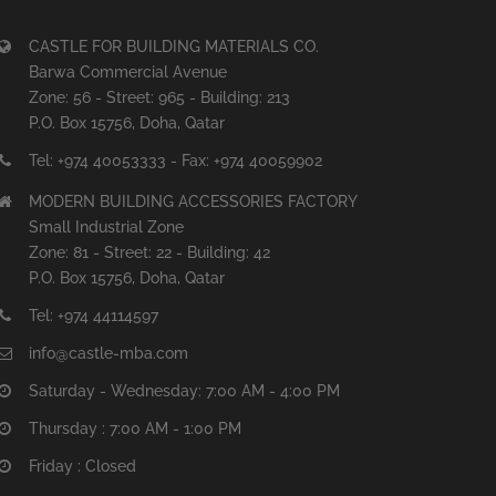
CASTLE FOR BUILDING MATERIALS CO.
Barwa Commercial Avenue
Zone: 56 - Street: 965 - Building: 213
P.O. Box 15756, Doha, Qatar
Tel: +974 40053333 - Fax: +974 40059902
MODERN BUILDING ACCESSORIES FACTORY
Small Industrial Zone
Zone: 81 - Street: 22 - Building: 42
P.O. Box 15756, Doha, Qatar
Tel: +974 44114597
info@castle-mba.com
Saturday - Wednesday: 7:00 AM - 4:00 PM
Thursday : 7:00 AM - 1:00 PM
Friday : Closed