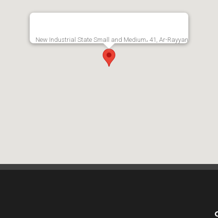
New Industrial State Small and Medium، 41, Ar-Rayyan