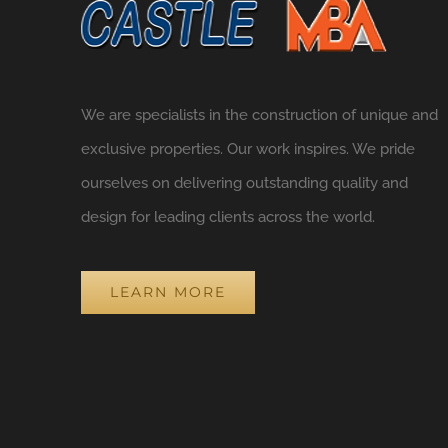
We are specialists in the construction of unique and
exclusive properties. Our work inspires. We pride
ourselves on delivering outstanding quality and
design for leading clients across the world.
LEARN MORE