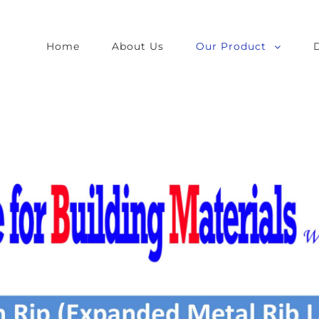
Home
About Us
Our Product