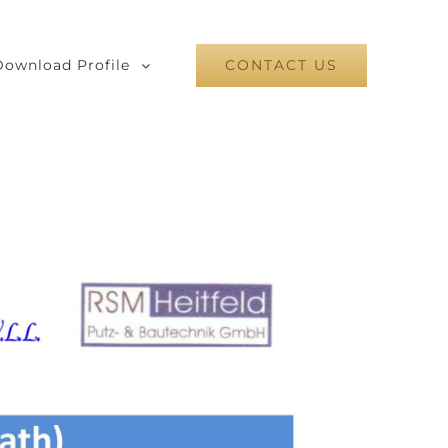
Download Profile
CONTACT US