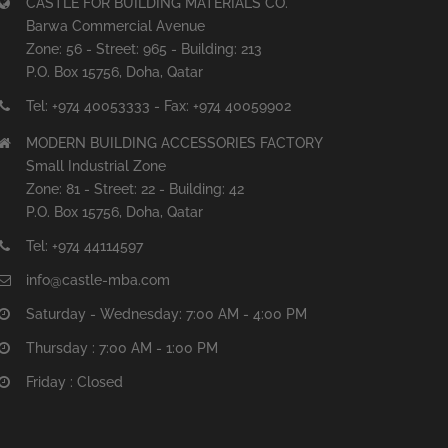
CASTLE FOR BUILDING MATERIALS CO.
Barwa Commercial Avenue
Zone: 56 - Street: 965 - Building: 213
P.O. Box 15756, Doha, Qatar
Tel: +974 40053333 - Fax: +974 40059902
MODERN BUILDING ACCESSORIES FACTORY
Small Industrial Zone
Zone: 81 - Street: 22 - Building: 42
P.O. Box 15756, Doha, Qatar
Tel: +974 44114597
info@castle-mba.com
Saturday - Wednesday: 7:00 AM - 4:00 PM
Thursday : 7:00 AM - 1:00 PM
Friday : Closed