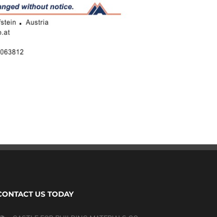
CONTACT US TODAY