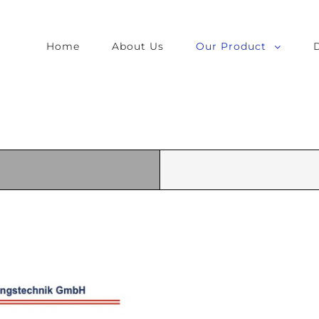
Home
About Us
Our Product