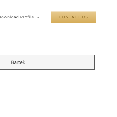
Download Profile
CONTACT US
Bartek