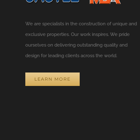
We are specialists in the construction of unique and
exclusive properties. Our work inspires. We pride
ourselves on delivering outstanding quality and
design for leading clients across the world.
LEARN MORE