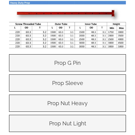
Prop G Pin
Prop Sleeve
Prop Nut Heavy
Prop Nut Light