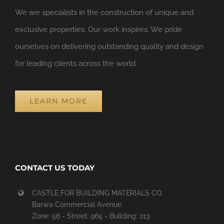
We are specialists in the construction of unique and
exclusive properties. Our work inspires. We pride
ourselves on delivering outstanding quality and design
for leading clients across the world.
LEARN MORE
CONTACT US TODAY
CASTLE FOR BUILDING MATERIALS CO.
Barwa Commercial Avenue
Zone: 56 - Street: 965 - Building: 213