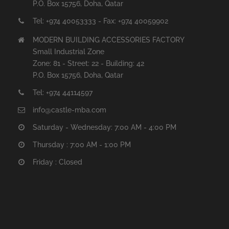
P.O. Box 15756, Doha, Qatar
Tel: +974 40053333 - Fax: +974 40059902
MODERN BUILDING ACCESSORIES FACTORY
Small Industrial Zone
Zone: 81 - Street: 22 - Building: 42
P.O. Box 15756, Doha, Qatar
Tel: +974 44114597
info@castle-mba.com
Saturday - Wednesday: 7:00 AM - 4:00 PM
Thursday : 7:00 AM - 1:00 PM
Friday : Closed