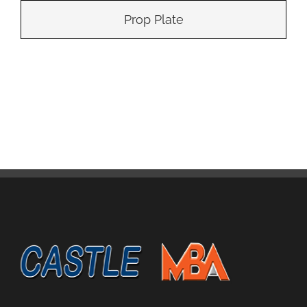
Prop Plate