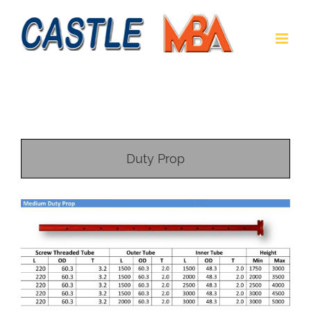
Duty Prop