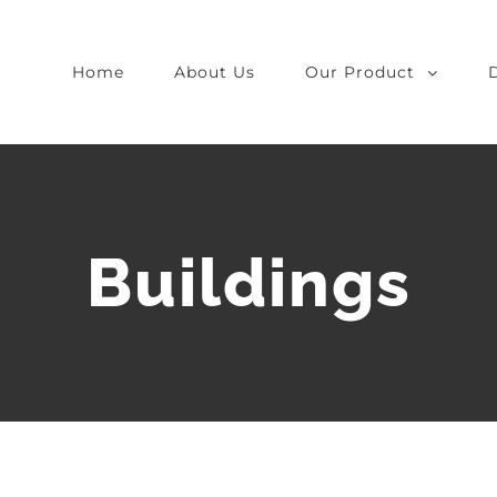
Home
About Us
Our Product
Buildings