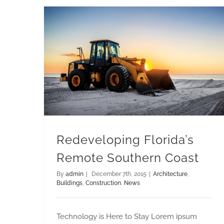
Redeveloping Florida’s Remote Southern Coast
Redeveloping Florida’s
Remote Southern Coast
By
admin
|
December 7th, 2015
|
Architecture
,
Buildings
,
Construction
,
News
Technology is Here to Stay Lorem ipsum