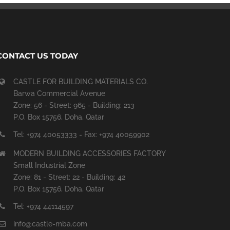
CONTACT US TODAY
CASTLE FOR BUILDING MATERIALS CO.
Barwa Commercial Avenue
Zone: 56 - Street: 965 - Building: 213
P.O. Box 15756, Doha, Qatar
Tel: +974 40053333 - Fax: +974 40059902
MODERN BUILDING ACCESSORIES FACTORY
Small Industrial Zone
Zone: 81 - Street: 22 - Building: 42
P.O. Box 15756, Doha, Qatar
Tel: +974 44114597
info@castle-mba.com