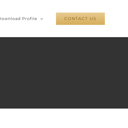
Download Profile
CONTACT US