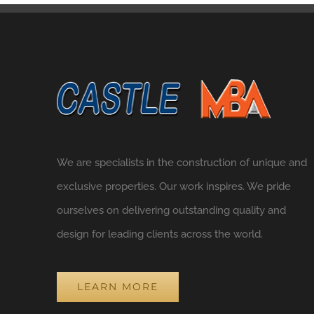
We are specialists in the construction of unique and
exclusive properties. Our work inspires. We pride
ourselves on delivering outstanding quality and
design for leading clients across the world.
LEARN MORE