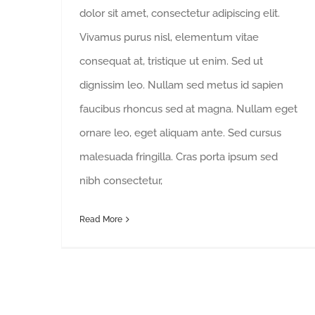
dolor sit amet, consectetur adipiscing elit.
Vivamus purus nisl, elementum vitae
consequat at, tristique ut enim. Sed ut
dignissim leo. Nullam sed metus id sapien
faucibus rhoncus sed at magna. Nullam eget
ornare leo, eget aliquam ante. Sed cursus
malesuada fringilla. Cras porta ipsum sed
nibh consectetur,
Read More