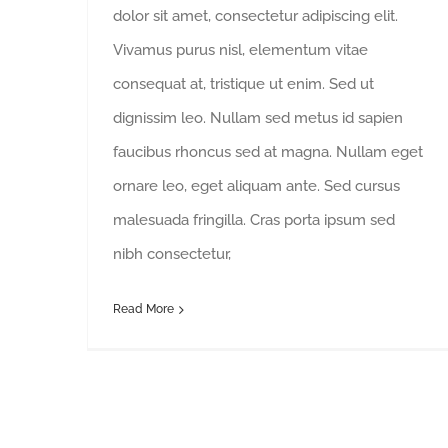
dolor sit amet, consectetur adipiscing elit.
Vivamus purus nisl, elementum vitae
consequat at, tristique ut enim. Sed ut
dignissim leo. Nullam sed metus id sapien
faucibus rhoncus sed at magna. Nullam eget
ornare leo, eget aliquam ante. Sed cursus
malesuada fringilla. Cras porta ipsum sed
nibh consectetur,
Read More