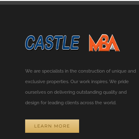
We are specialists in the construction of unique and
exclusive properties. Our work inspires. We pride
ourselves on delivering outstanding quality and
design for leading clients across the world.
LEARN MORE