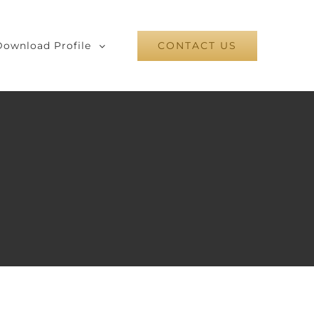
Download Profile
CONTACT US