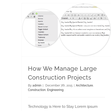
How We Manage Large Construction Projects
How We Manage Large
Construction Projects
By
admin
|
December 7th, 2015
|
Architecture
,
Construction
,
Engineering
Technology is Here to Stay Lorem ipsum