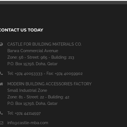
CONTACT US TODAY
CASTLE FOR BUILDING MATERIALS CO.
Barwa Commercial Avenue
Zone: 56 - Street: 965 - Building: 213
P.O. Box 15756, Doha, Qatar
Tel: +974 40053333 - Fax: +974 40059902
MODERN BUILDING ACCESSORIES FACTORY
Small Industrial Zone
Zone: 81 - Street: 22 - Building: 42
P.O. Box 15756, Doha, Qatar
Tel: +974 44114597
info@castle-mba.com