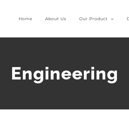
Home
About Us
Our Product
Engineering