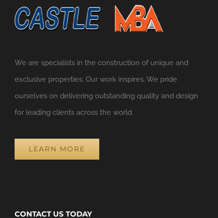
We are specialists in the construction of unique and
exclusive properties. Our work inspires. We pride
ourselves on delivering outstanding quality and design
for leading clients across the world.
LEARN MORE
CONTACT US TODAY