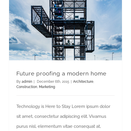
Future proofing a modern home
By
admin
|
December 6th, 2015
|
Architecture
,
Construction
,
Marketing
Technology is Here to Stay Lorem ipsum dolor
sit amet, consectetur adipiscing elit. Vivamus
purus nisl, elementum vitae consequat at,