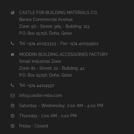
CASTLE FOR BUILDING MATERIALS CO.
Barwa Commercial Avenue
Zone: 56 - Street: 965 - Building: 213
P.O. Box 15756, Doha, Qatar
Tel: +974 40053333 - Fax: +974 40059902
MODERN BUILDING ACCESSORIES FACTORY
Small Industrial Zone
Zone: 81 - Street: 22 - Building: 42
P.O. Box 15756, Doha, Qatar
Tel: +974 44114597
info@castle-mba.com
Saturday - Wednesday: 7:00 AM - 4:00 PM
Thursday : 7:00 AM - 1:00 PM
Friday : Closed