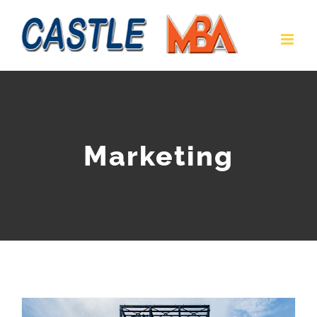
Marketing