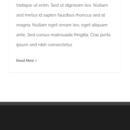
tristique ut enim. Sed ut dignissim leo. Nullam
sed metus id sapien faucibus rhoncus sed at
magna. Nullam eget ornare leo, eget aliquam
ante. Sed cursus malesuada fringilla. Cras porta
ipsum sed nibh consectetur,
Read More