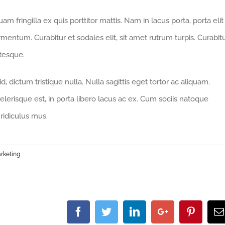
m fringilla ex quis porttitor mattis. Nam in lacus porta, porta elit
fermentum. Curabitur et sodales elit, sit amet rutrum turpis. Curabit
ntesque.
 dictum tristique nulla. Nulla sagittis eget tortor ac aliquam.
celerisque est, in porta libero lacus ac ex. Cum sociis natoque
ridiculus mus.
rketing
Facebook
Twitter
Linkedin
Google+
Pintere