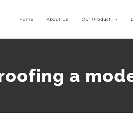
Home
About Us
Our Product
proofing a mod