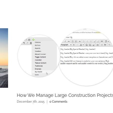
How We Manage Large Construction Project
December 7th, 2015
|
0 Comments