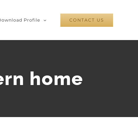
Download Profile
CONTACT US
ern home