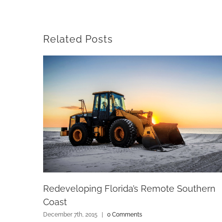
Related Posts
Redeveloping Florida’s Remote Southern
Coast
December 7th, 2015
|
0 Comments