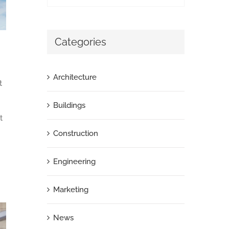
Categories
Architecture
t
Buildings
t
Construction
Engineering
Marketing
News