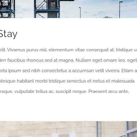
Stay
lit. Vivamus purus nisl, elementum vitae consequat at, tristique u
pien faucibus rhoncus sed at magna. Nullam eget ornare leo, eget
orta ipsum sed nibh consectetur, a accumsan velit viverra. Etiam a
entesque habitant morbi tristique senectus et netus et malesuada
sque, vulputate tellus ac, suscipit neque. Praesent arcu ante,