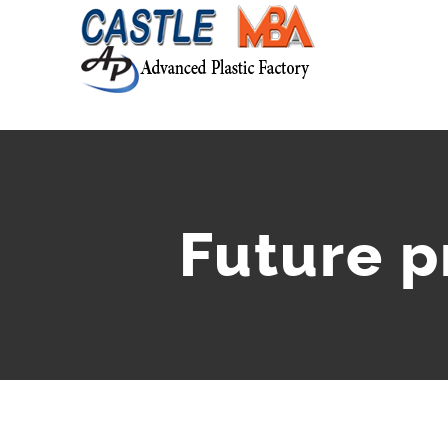
Future 