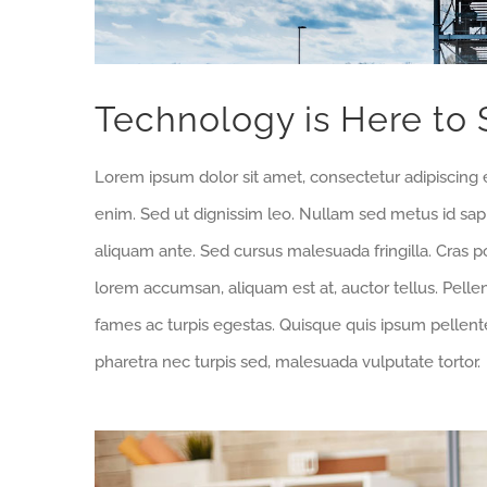
Technology is Here to 
Lorem ipsum dolor sit amet, consectetur adipiscing e
enim. Sed ut dignissim leo. Nullam sed metus id sa
aliquam ante. Sed cursus malesuada fringilla. Cras p
lorem accumsan, aliquam est at, auctor tellus. Pell
fames ac turpis egestas. Quisque quis ipsum pellente
pharetra nec turpis sed, malesuada vulputate tortor.