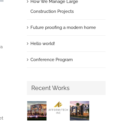
How We Manage Large
Construction Projects
Future proofing a modern home
Hello world!
ra
Conference Program
Recent Works
et