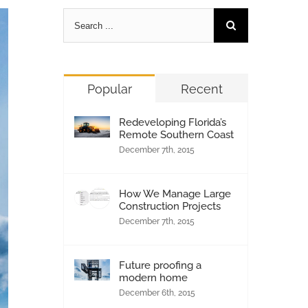
Popular
Recent
Redeveloping Florida’s
Remote Southern Coast
December 7th, 2015
How We Manage Large
Construction Projects
December 7th, 2015
Future proofing a
modern home
December 6th, 2015