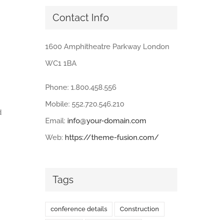
Contact Info
1600 Amphitheatre Parkway London
WC1 1BA
Phone: 1.800.458.556
Mobile: 552.720.546.210
d
Email:
info@your-domain.com
Web:
https://theme-fusion.com/
Tags
conference details
Construction