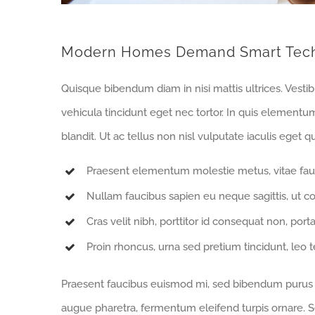
Modern Homes Demand Smart Tec
Quisque bibendum diam in nisi mattis ultrices. Vesti
vehicula tincidunt eget nec tortor. In quis elementu
blandit. Ut ac tellus non nisl vulputate iaculis eget qu
Praesent elementum molestie metus, vitae fau
Nullam faucibus sapien eu neque sagittis, ut c
Cras velit nibh, porttitor id consequat non, porta
Proin rhoncus, urna sed pretium tincidunt, leo tell
Praesent faucibus euismod mi, sed bibendum purus sa
augue pharetra, fermentum eleifend turpis ornare. Se