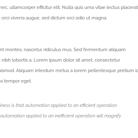
 nec, ullamcorper efficitur elit. Nulla quis urna vitae lectus placerat
us orci viverra augue, sed dictum orci odio ut magna.
ent montes, nascetur ridiculus mus. Sed fermentum aliquam
a nibh lobortis a. Lorem ipsum dolor sit amet, consectetur
euismod. Aliquam interdum metus a lorem pellentesque pretium i
ros tempor eget.
iness is that automation applied to an efficient operation
t automation applied to an inefficient operation will magnify