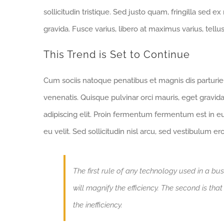
sollicitudin tristique. Sed justo quam, fringilla sed ex
gravida. Fusce varius, libero at maximus varius, tell
This Trend is Set to Continue
Cum sociis natoque penatibus et magnis dis parturi
venenatis. Quisque pulvinar orci mauris, eget gravid
adipiscing elit. Proin fermentum fermentum est in 
eu velit. Sed sollicitudin nisl arcu, sed vestibulum e
The first rule of any technology used in a bus
will magnify the efficiency. The second is tha
the inefficiency.