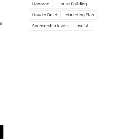
Honored
House Building
How to Build
Marketing Plan
ur
Sponsorship levels
useful
st
Email