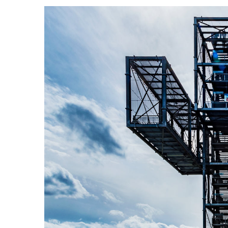
View
Larger
Image