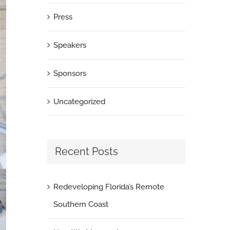
Press
Speakers
Sponsors
Uncategorized
Recent Posts
Redeveloping Florida’s Remote
Southern Coast