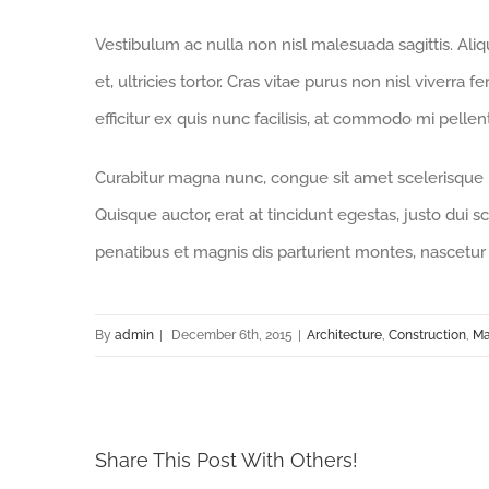
Vestibulum ac nulla non nisl malesuada sagittis. Aliqua
et, ultricies tortor. Cras vitae purus non nisl viverra 
efficitur ex quis nunc facilisis, at commodo mi pelle
Curabitur magna nunc, congue sit amet scelerisque id,
Quisque auctor, erat at tincidunt egestas, justo dui s
penatibus et magnis dis parturient montes, nascetur 
By
admin
|
December 6th, 2015
|
Architecture
,
Construction
,
Ma
Share This Post With Others!