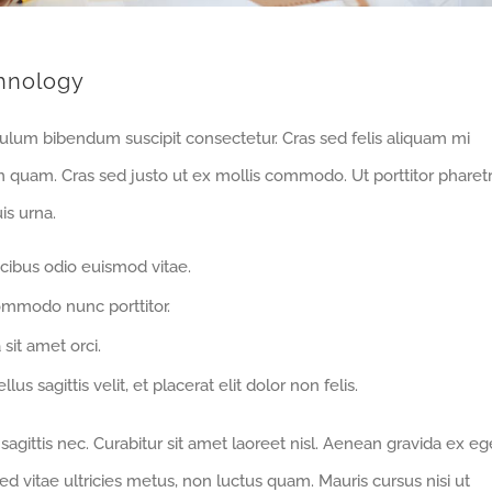
hnology
bulum bibendum suscipit consectetur. Cras sed felis aliquam mi
m quam. Cras sed justo ut ex mollis commodo. Ut porttitor pharet
is urna.
cibus odio euismod vitae.
ommodo nunc porttitor.
 sit amet orci.
us sagittis velit, et placerat elit dolor non felis.
gittis nec. Curabitur sit amet laoreet nisl. Aenean gravida ex eg
d vitae ultricies metus, non luctus quam. Mauris cursus nisi ut