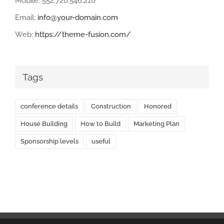
Mobile: 552.720.546.210
Email:
info@your-domain.com
Web:
https://theme-fusion.com/
Tags
conference details
Construction
Honored
House Building
How to Build
Marketing Plan
Sponsorship levels
useful