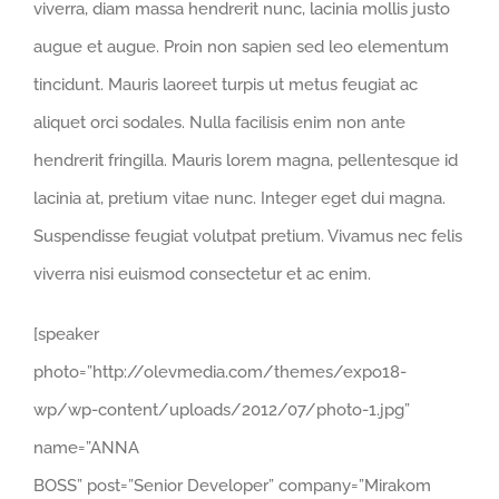
viverra, diam massa hendrerit nunc, lacinia mollis justo
augue et augue. Proin non sapien sed leo elementum
tincidunt. Mauris laoreet turpis ut metus feugiat ac
aliquet orci sodales. Nulla facilisis enim non ante
hendrerit fringilla. Mauris lorem magna, pellentesque id
lacinia at, pretium vitae nunc. Integer eget dui magna.
Suspendisse feugiat volutpat pretium. Vivamus nec felis
viverra nisi euismod consectetur et ac enim.
[speaker
photo=”http://olevmedia.com/themes/expo18-
wp/wp-content/uploads/2012/07/photo-1.jpg”
name=”ANNA
BOSS” post=”Senior Developer” company=”Mirakom