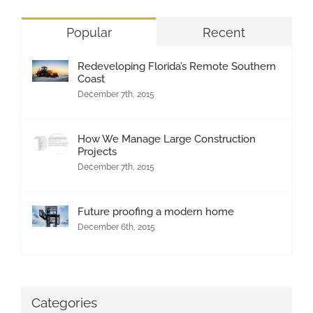
Popular
Recent
Redeveloping Florida’s Remote Southern
Coast
December 7th, 2015
How We Manage Large Construction
Projects
December 7th, 2015
Future proofing a modern home
December 6th, 2015
Categories