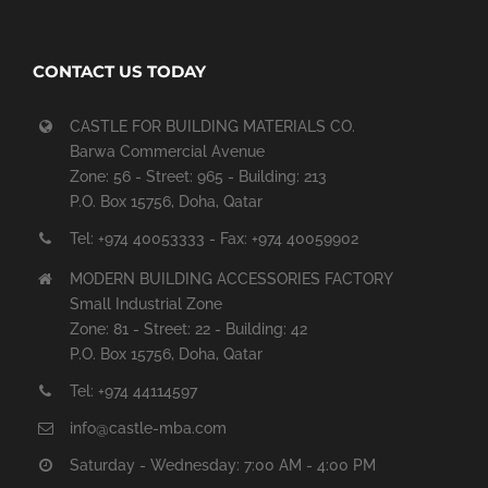
CONTACT US TODAY
CASTLE FOR BUILDING MATERIALS CO.
Barwa Commercial Avenue
Zone: 56 - Street: 965 - Building: 213
P.O. Box 15756, Doha, Qatar
Tel: +974 40053333 - Fax: +974 40059902
MODERN BUILDING ACCESSORIES FACTORY
Small Industrial Zone
Zone: 81 - Street: 22 - Building: 42
P.O. Box 15756, Doha, Qatar
Tel: +974 44114597
info@castle-mba.com
Saturday - Wednesday: 7:00 AM - 4:00 PM