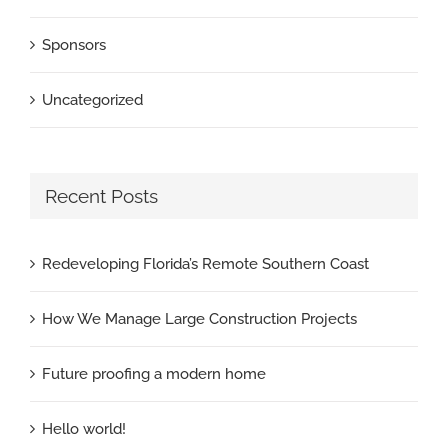
Sponsors
Uncategorized
Recent Posts
Redeveloping Florida’s Remote Southern Coast
How We Manage Large Construction Projects
Future proofing a modern home
Hello world!