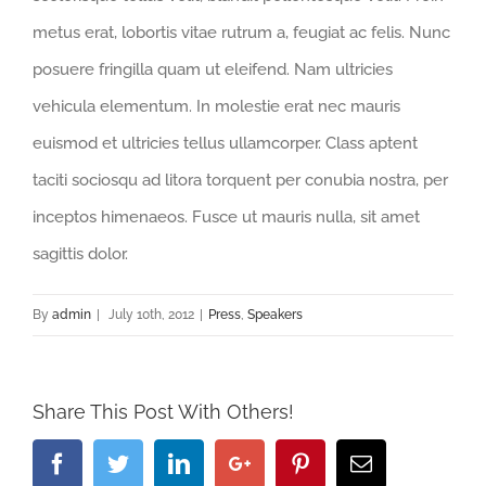
metus erat, lobortis vitae rutrum a, feugiat ac felis. Nunc
posuere fringilla quam ut eleifend. Nam ultricies
vehicula elementum. In molestie erat nec mauris
euismod et ultricies tellus ullamcorper. Class aptent
taciti sociosqu ad litora torquent per conubia nostra, per
inceptos himenaeos. Fusce ut mauris nulla, sit amet
sagittis dolor.
By
admin
|
July 10th, 2012
|
Press
,
Speakers
Share This Post With Others!
Facebook
Twitter
Linkedin
Google+
Pinterest
Email