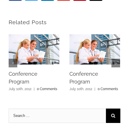
Related Posts
Conference
Conference
Program
Program
July 10th, 2012
|
0 Comments
July 10th, 2012
|
0 Comments