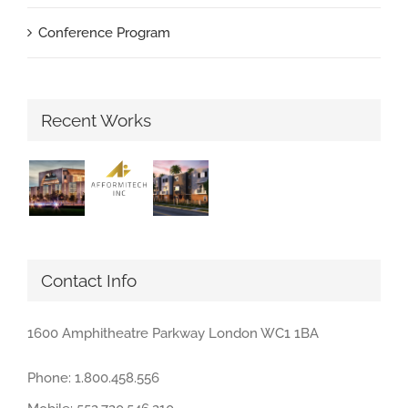
Conference Program
Recent Works
Contact Info
1600 Amphitheatre Parkway London WC1 1BA
Phone: 1.800.458.556