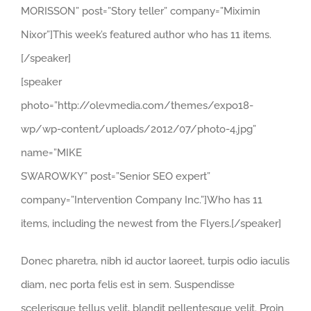
MORISSON” post=”Story teller” company=”Miximin
Nixor”]This week’s featured author who has 11 items.
[/speaker]
[speaker
photo=”http://olevmedia.com/themes/expo18-
wp/wp-content/uploads/2012/07/photo-4.jpg”
name=”MIKE
SWAROWKY” post=”Senior SEO expert”
company=”Intervention Company Inc.”]Who has 11
items, including the newest from the Flyers.[/speaker]
Donec pharetra, nibh id auctor laoreet, turpis odio iaculis
diam, nec porta felis est in sem. Suspendisse
scelerisque tellus velit, blandit pellentesque velit. Proin