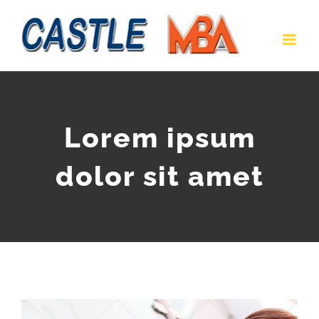
Lorem ipsum
dolor sit amet
View