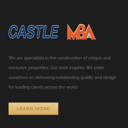
We are specialists in the construction of unique and
exclusive properties. Our work inspires. We pride
ourselves on delivering outstanding quality and design
for leading clients across the world.
LEARN MORE