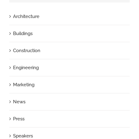
Architecture
Buildings
Construction
Engineering
Marketing
News
Press
Speakers