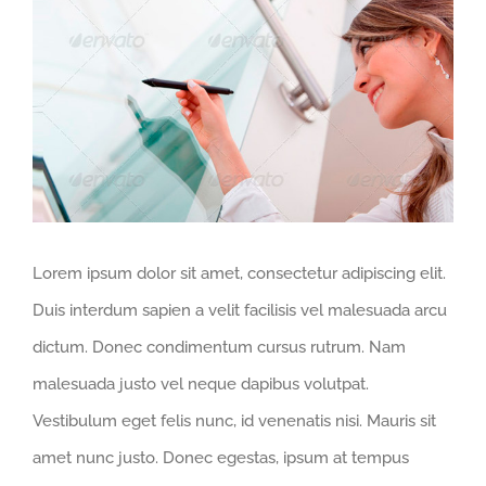
Larger
Image
Lorem ipsum dolor sit amet, consectetur adipiscing elit.
Duis interdum sapien a velit facilisis vel malesuada arcu
dictum. Donec condimentum cursus rutrum. Nam
malesuada justo vel neque dapibus volutpat.
Vestibulum eget felis nunc, id venenatis nisi. Mauris sit
amet nunc justo. Donec egestas, ipsum at tempus