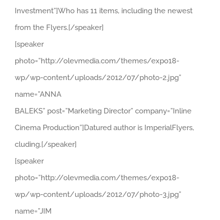
Investment”]Who has 11 items, including the newest
from the Flyers.[/speaker]
[speaker
photo=”http://olevmedia.com/themes/expo18-
wp/wp-content/uploads/2012/07/photo-2.jpg”
name=”ANNA
BALEKS” post=”Marketing Director” company=”Inline
Cinema Production”]Datured author is ImperialFlyers,
cluding.[/speaker]
[speaker
photo=”http://olevmedia.com/themes/expo18-
wp/wp-content/uploads/2012/07/photo-3.jpg”
name=”JIM