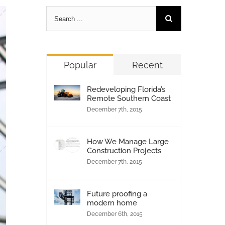
Popular
Recent
Redeveloping Florida’s
Remote Southern Coast
December 7th, 2015
How We Manage Large
Construction Projects
December 7th, 2015
Future proofing a
modern home
December 6th, 2015