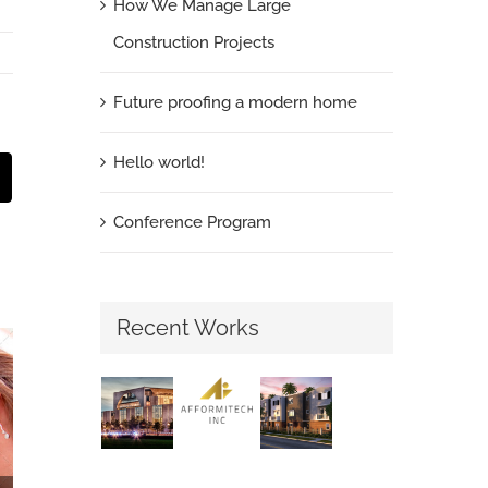
How We Manage Large
Construction Projects
Future proofing a modern home
Hello world!
st
Email
Conference Program
Recent Works