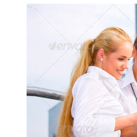
View
Larger
Image