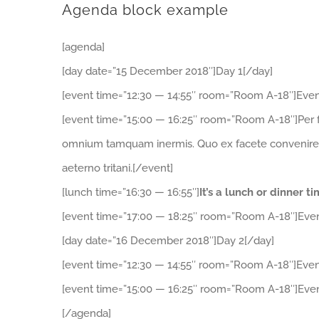
Agenda block example
[agenda]
[day date=”15 December 2018″]Day 1[/day]
[event time=”12:30 — 14:55″ room=”Room A-18″]Even
[event time=”15:00 — 16:25″ room=”Room A-18″]Per f
omnium tamquam inermis. Quo ex facete convenire, ad
aeterno tritani.[/event]
[lunch time=”16:30 — 16:55″]
It’s a lunch or dinner t
[event time=”17:00 — 18:25″ room=”Room A-18″]Even
[day date=”16 December 2018″]Day 2[/day]
[event time=”12:30 — 14:55″ room=”Room A-18″]Even
[event time=”15:00 — 16:25″ room=”Room A-18″]Even
[/agenda]