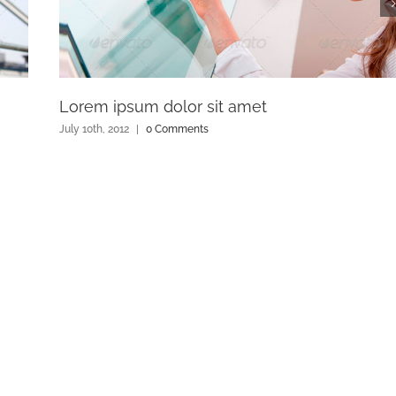
Lorem ipsum dolor sit amet
July 10th, 2012
|
0 Comments