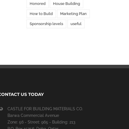
Honored
House Building
How to Build
Marketing Plan
Sponsorship levels
useful
CONTACT US TODAY
CASTLE FOR BUILDING MATERIALS CO.
Barwa Commercial Avenue
Zone: 56 - Street: 965 - Building: 213
P.O. Box 15756, Doha, Qatar