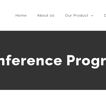
Home
About Us
Our Product
nference Prog