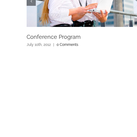
Conference Program
July 10th, 2012
|
0 Comments