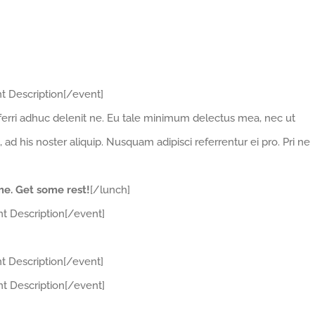
t Description[/event]
erri adhuc delenit ne. Eu tale minimum delectus mea, nec ut
 his noster aliquip. Nusquam adipisci referrentur ei pro. Pri ne
ime. Get some rest!
[/lunch]
t Description[/event]
t Description[/event]
t Description[/event]