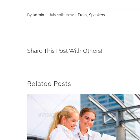
By
admin
|
July 10th, 2012
|
Press
,
Speakers
Share This Post With Others!
Related Posts