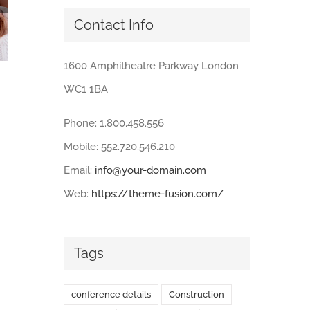
Contact Info
1600 Amphitheatre Parkway London
Lorem ipsum dolor sit amet
WC1 1BA
July 10th, 2012
|
0 Comments
Phone: 1.800.458.556
Mobile: 552.720.546.210
Email:
info@your-domain.com
Web:
https://theme-fusion.com/
Tags
conference details
Construction