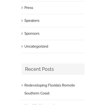
Press
Speakers
Sponsors
Uncategorized
Recent Posts
Redeveloping Florida’s Remote
Southern Coast