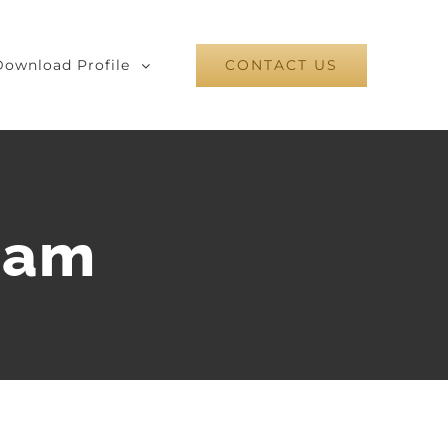
Download Profile
CONTACT US
ram