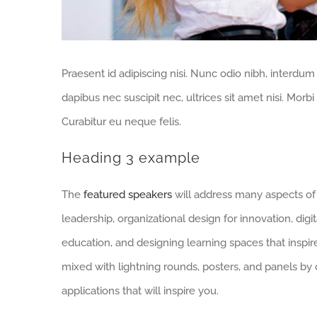
Praesent id adipiscing nisi. Nunc odio nibh, interdum
dapibus nec suscipit nec, ultrices sit amet nisi. Mor
Curabitur eu neque felis.
Heading 3 example
The
featured speakers
will address many aspects of 
leadership, organizational design for innovation, digita
education, and designing learning spaces that inspire
mixed with lightning rounds, posters, and panels by
applications that will inspire you.