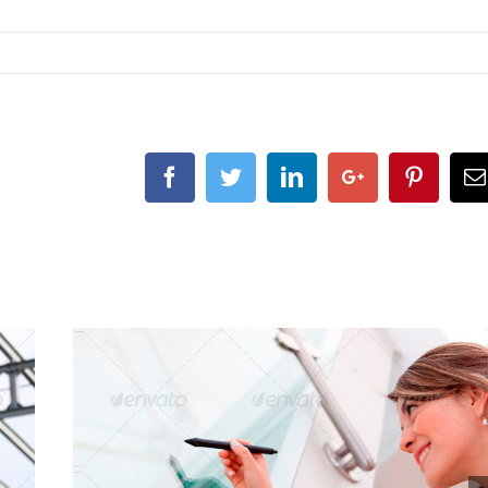
Facebook
Twitter
Linkedin
Google+
Pintere