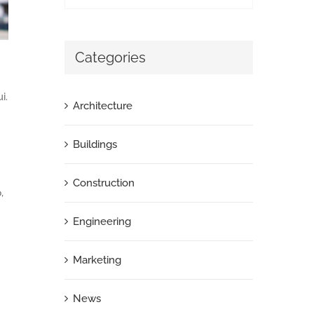
Categories
i.
Architecture
Buildings
Construction
,
Engineering
Marketing
News