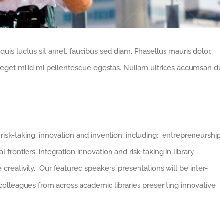
 quis luctus sit amet, faucibus sed diam. Phasellus mauris dolor,
bi eget mi id mi pellentesque egestas. Nullam ultrices accumsan du
risk-taking, innovation and invention, including: entrepreneurship
l frontiers, integration innovation and risk-taking in library
 creativity. Our featured speakers’ presentations will be inter-
 colleagues from across academic libraries presenting innovative